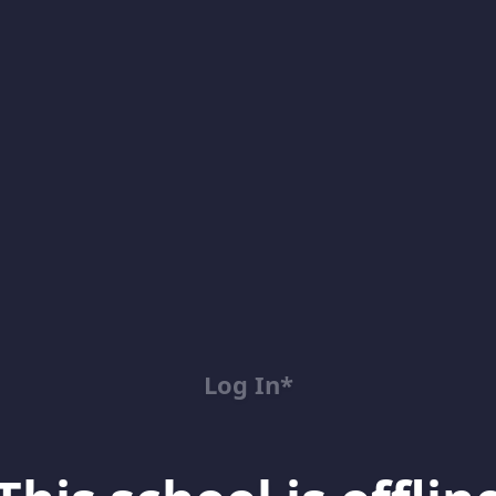
Log In*