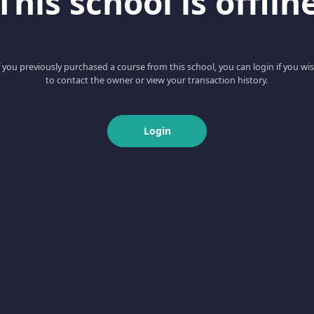
This school is offlin
f you previously purchased a course from this school, you can login if you wi
to contact the owner or view your transaction history.
Login